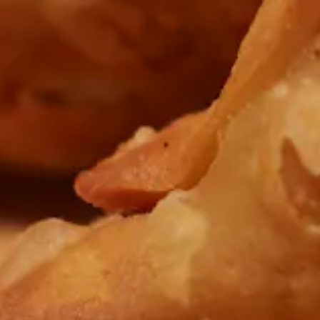
Previous Slide