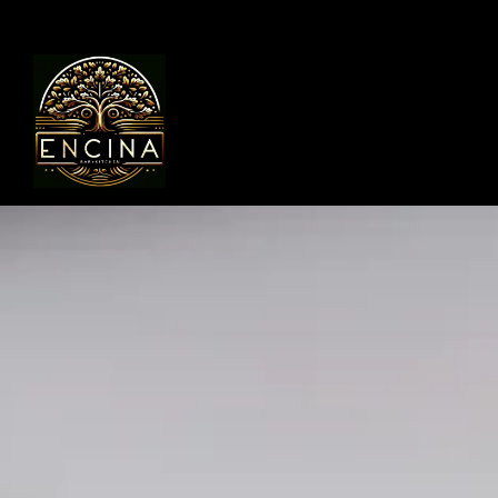
Main content starts here, tab to start navigating