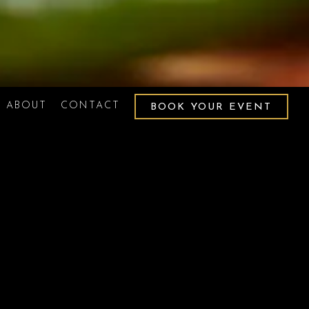
ABOUT
CONTACT
BOOK YOUR EVENT