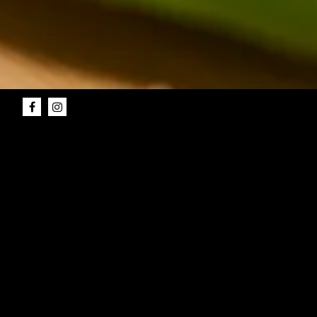
Facebook
Instagram