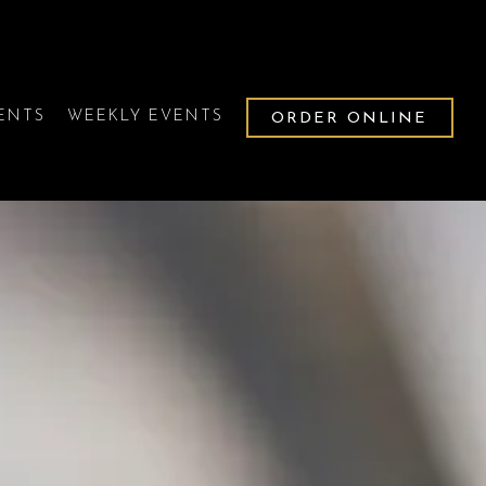
VENTS
WEEKLY EVENTS
ORDER ONLINE
splays a single slide at a time. Use the next and previous b