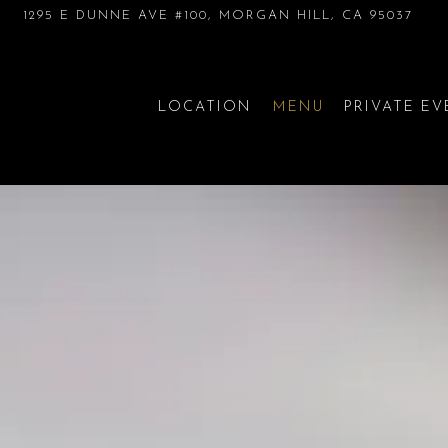
1295 E DUNNE AVE #100,
MORGAN HILL, CA 95037
LOCATION
MENU
PRIVATE E
The image gallery carousel di