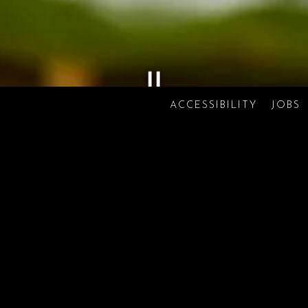
ACCESSIBILITY
JOBS
Scroll Down to Content
Slide 2 of 3
FOOD
DRINKS